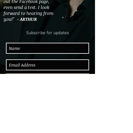
out the Facebook page,
even send a text. I look
forward to hearing from
you!" -
ARTHUR
Subscribe for updates
Subscribe Now
"Arthur Higgins blew some great tenor.
A smart looking dude in a light grey
suit, he not only looked the part but
walked the walk. Arthur dug in and hit
the groove early on building up to a
final blues where he let loose his best
solo of the night. This young man
deserves to go far." - Lance Liddle, Be-