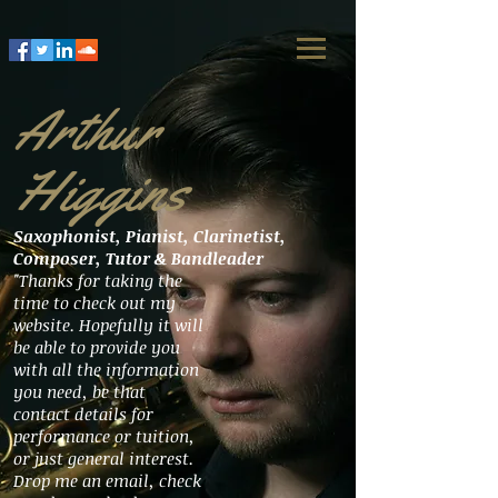
Arthur
Higgins
Saxophonist, Pianist, Clarinetist,
Composer, Tutor & Bandleader
"Thanks for taking the
time to check out my
website. Hopefully it will
be able to provide you
with all the information
you need, be that
contact details for
performance or tuition,
or just general interest.
Drop me an email, check