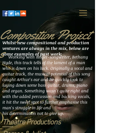
Composition Project
Whilst new compositional and production
s
ventures are always in the mix, below are
some examples of past work;
Working with singer-songwriter, Bethany
Hyde, this track tells of the lament of a man
who is down on his luck. Originally a vocal and
guitar track, the musical potential of this song
caught Arthur's ear and he quickly took to
laying down some bass guitar, drums, piano
and organ.
Something
wasn't quite right and
with the added percussion and backing vocals,
it hit the sweet spot to further emphasise this
man's struggle in life and
his determination not to give up.
Theatre Productions