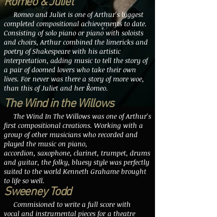
Romeo & Juliet
Romeo and Juliet is one of Arthur's biggest
completed compositional achievements to date.
Consisting of solo piano or piano with soloists
and choirs, Arthur combined the limericks and
poetry of Shakespeare with his artistic
interpretation, adding music to tell the story of
a pair of doomed lovers who take their own
lives. For never was there a story of more woe,
than this of Juliet and her Romeo.
The Wind in the Willows
The Wind In The Willows was one of Arthur's
first compositional creations. Working with a
group of other musicians who recorded and
played the music on piano,
accordion, saxophone, clarinet, trumpet, drums
and guitar, the folky, bluesy style was perfectly
suited to the world Kenneth Grahame brought
to life so well.
Sweeney Todd
Commisioned to write a full score with
vocal and instrumental pieces for a theatre