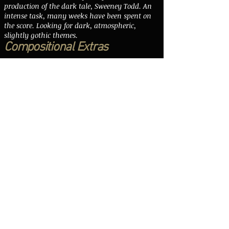
production of the dark tale, Sweeney Todd. An
intense task, many weeks have been spent on
the score. Looking for dark, atmospheric,
slightly gothic themes.
Compositional Extras
Arthur has written callaboratively with
various well known artists including Billy
Bragg, Snake Davis and Richard Meyrick. He
has also been asked to compose for weddings,
funerals, birthdays and anniversaries. All
with well met success. Arthur is always
working on extra score that often go on
to serve as inspiration for commissioned
work. As is the way with composition, you
never know when an idea will come.
A large number of people (ranging
independent film makers to singer-
songwriters to other composers) from all over
the UK have asked for single tracks or album
work, additional compositional
extras and even full film scores. Another large