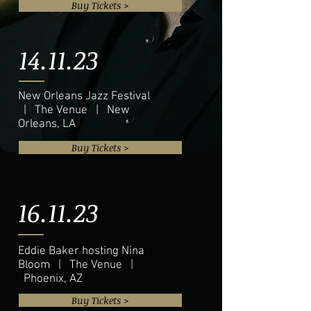
Buy Tickets >
14.11.23
New Orleans Jazz Festival
| The Venue | New
Orleans, LA
Buy Tickets >
16.11.23
Eddie Baker hosting Nina
Bloom | The Venue |
Phoenix, AZ
Buy Tickets >