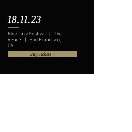
18.11.23
Blue Jazz Festival | The
Venue | San Francisco,
CA
Buy Tickets >
20.11.23
Eddie Baker & "The Trumpets
Trio" | The Venue | Austin, TX
Buy Tickets >