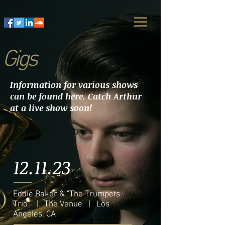
Gigs
Information for various shows
can be found here. Catch Arthur
at a live show soon!
12.11.23
Eddie Baker & "The Trumpets
Trio" | The Venue | Los
Angeles, CA